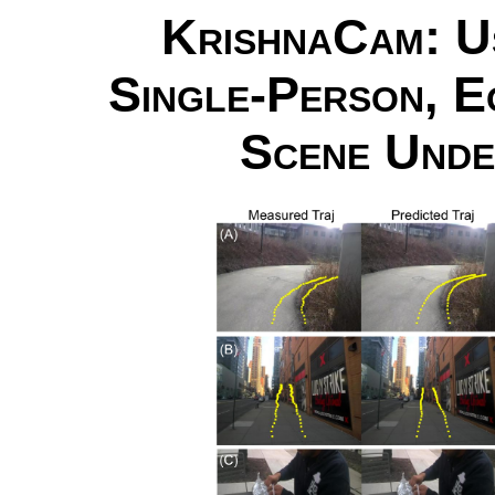
KrishnaCam: Us
Single-Person, E
Scene Unde