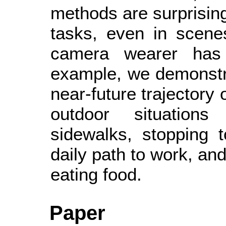
methods are surprising
tasks, even in scene
camera wearer has
example, we demonstrat
near-future trajectory 
outdoor situations
sidewalks, stopping 
daily path to work, an
eating food.
Paper