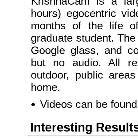
KrishnaCam is a larg
hours) egocentric vi
months of the life o
graduate student. The
Google glass, and co
but no audio. All r
outdoor, public area
home.
Videos can be foun
Interesting Result