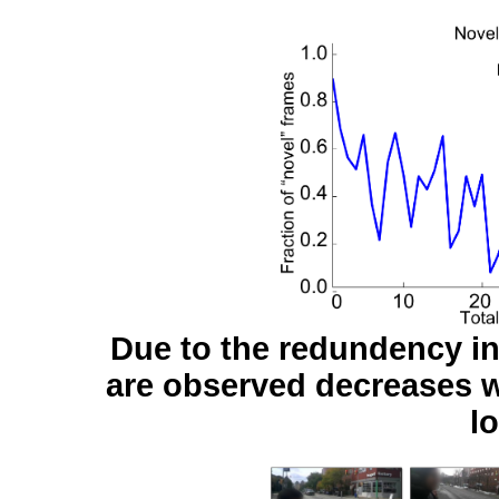
Due to the redundency in 
are observed decreases w
l