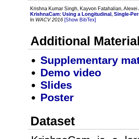
Krishna Kumar Singh, Kayvon Fatahalian, Alexei 
KrishnaCam: Using a Longitudinal, Single-Pe
In
WACV 2016
[Show BibTex]
Additional Materia
Supplementary mat
Demo video
Slides
Poster
Dataset