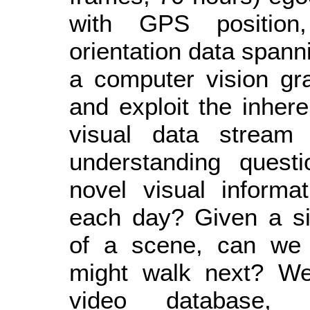
with GPS position
orientation data spanni
a computer vision gr
and exploit the inhere
visual data stream
understanding ques
novel visual informa
each day? Given a si
of a scene, can we 
might walk next? We 
video database, s