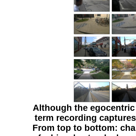
Although the egocentric 
term recording captures
From top to bottom: ch