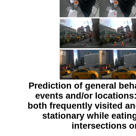
Prediction of general beh
events and/or locations:
both frequently visited a
stationary while eatin
intersections or