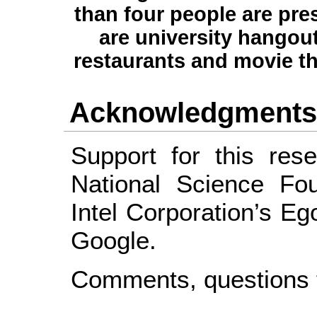
than four people are pre
are university hangout
restaurants and movie th
Acknowledgment
Support for this res
National Science Fou
Intel Corporation’s E
Google.
Comments, questions