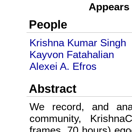
Appears
People
Krishna Kumar Singh
Kayvon Fatahalian
Alexei A. Efros
Abstract
We record, and ana
community, KrishnaC
frames, 70 hours) ego