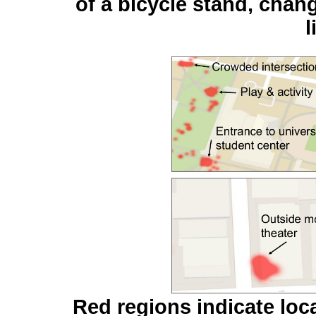
of a bicycle stand, chan
l
Red regions indicate loc