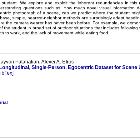
 student. We explore and exploit the inherent redundancies in this r
erstanding questions such as: How much novel visual information d
entric photograph of a scene, can we predict where the student migh
abase, simple, nearest-neighbor methods are surprisingly adept baseline
e the camera wearer has never been before. For example, we demonstr
of the student in broad set of outdoor situations that includes following
path to work, and the lack of movement while eating food.
ayvon Fatahalian, Alexei A. Efros
ongitudinal, Single-Person, Egocentric Dataset for Scene
ibTex]
rial