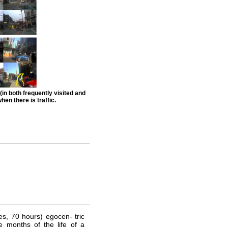
(in both frequently visited and
hen there is traffic.
s, 70 hours) egocen- tric
e months of the life of a