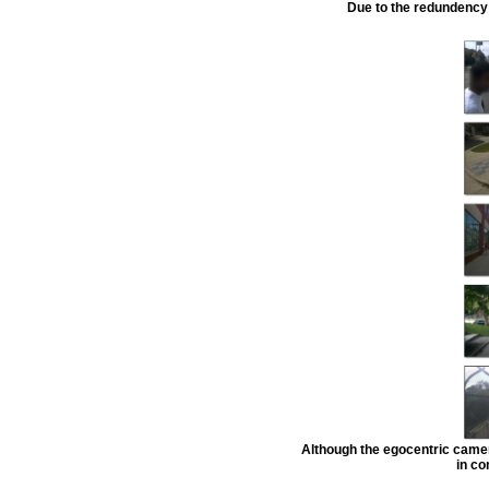
Due to the redundency 
Although the egocentric camer
in co