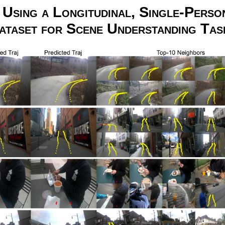
Using a Longitudinal, Single-Perso
ataset for Scene Understanding Tas