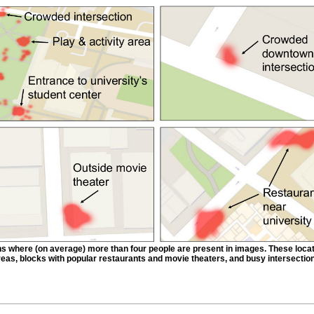
ns where (on average) more than four people are present in images. These loca
eas, blocks with popular restaurants and movie theaters, and busy intersectio