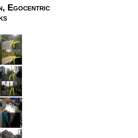
n, Egocentric
ks