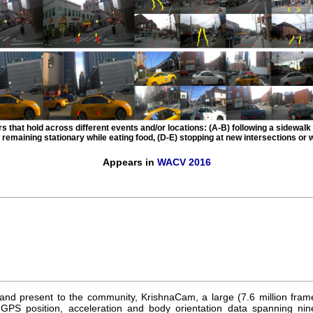
s that hold across different events and/or locations: (A-B) following a sidewalk 
 remaining stationary while eating food, (D-E) stopping at new intersections or w
Appears in
WACV 2016
and present to the community, KrishnaCam, a large (7.6 million frame
GPS position, acceleration and body orientation data spanning nin