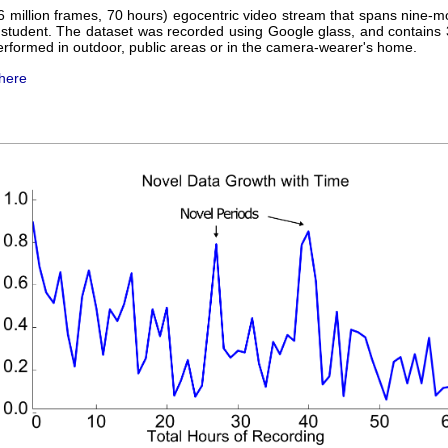
 million frames, 70 hours) egocentric video stream that spans nine-mon
student. The dataset was recorded using Google glass, and contains 
performed in outdoor, public areas or in the camera-wearer's home.
here