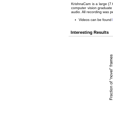
KrishnaCam is a large (7.6
computer vision graduate 
audio. All recording was 
Videos can be found
Interesting Results