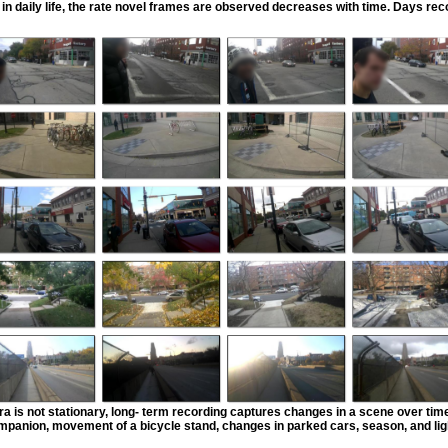
in daily life, the rate novel frames are observed decreases with time. Days reco
a is not stationary, long- term recording captures changes in a scene over tim
mpanion, movement of a bicycle stand, changes in parked cars, season, and lig