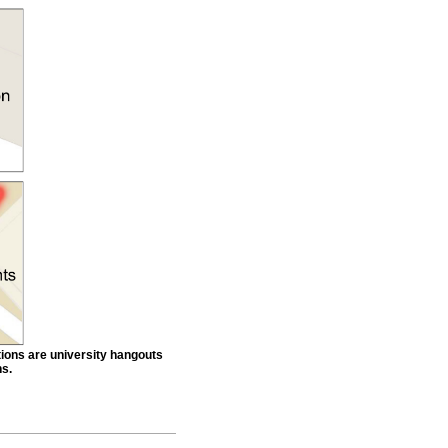
tions are university hangouts
ns.