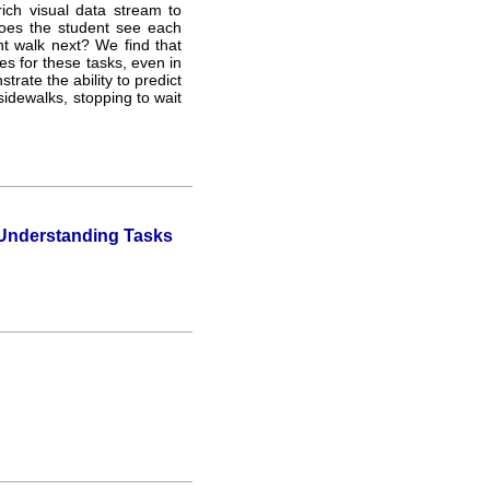
ich visual data stream to
oes the student see each
t walk next? We find that
s for these tasks, even in
ate the ability to predict
 sidewalks, stopping to wait
 Understanding Tasks