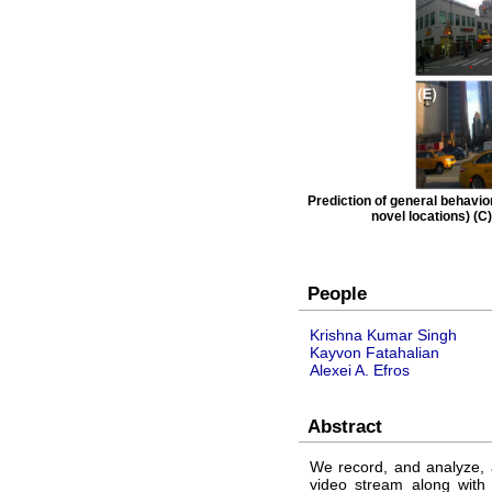
Prediction of general behavior
novel locations) (C)
People
Krishna Kumar Singh
Kayvon Fatahalian
Alexei A. Efros
Abstract
We record, and analyze, 
video stream along with 