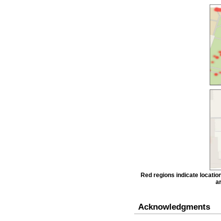
Red regions indicate locatio
ar
Acknowledgments