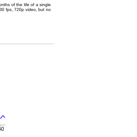
ths of the life of a single
30 fps, 720p video, but no