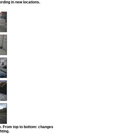
rding in new locations.
e. From top to bottom: changes
hting.