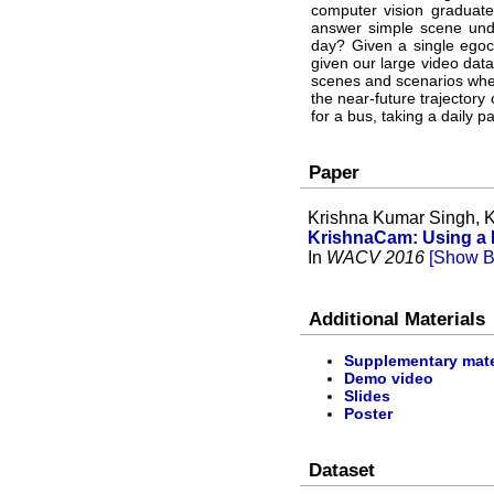
computer vision graduate
answer simple scene und
day? Given a single egoc
given our large video dat
scenes and scenarios wher
the near-future trajectory 
for a bus, taking a daily 
Paper
Krishna Kumar Singh, K
KrishnaCam: Using a L
In
WACV 2016
[Show B
Additional Materials
Supplementary mate
Demo video
Slides
Poster
Dataset