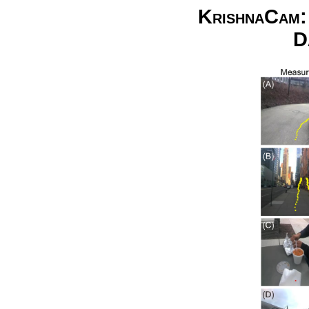
KrishnaCam: 
D